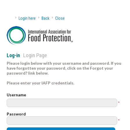
Login here
Back
Close
Login Page
Log-in
Please login below with your username and password. If you
have forgotten your password, click on the Forgot your
password? link below.
Please enter your IAFP credentials.
Username
*
Password
*