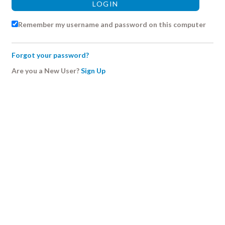
Remember my username and password on this computer
Forgot your password?
Are you a New User?
Sign Up