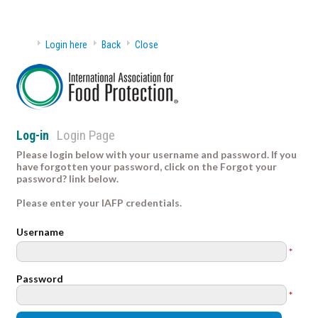
Login here
Back
Close
Login Page
Log-in
Please login below with your username and password. If you
have forgotten your password, click on the Forgot your
password? link below.
Please enter your IAFP credentials.
Username
*
Password
*