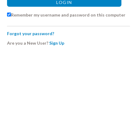
Remember my username and password on this computer
Forgot your password?
Are you a New User?
Sign Up