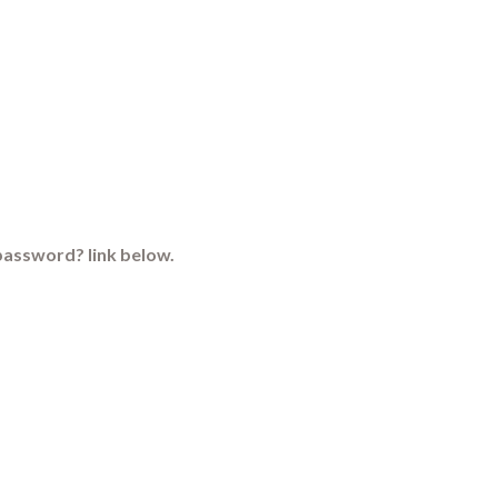
password? link below.