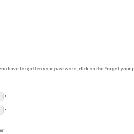
you have forgotten your password, click on the Forgot your 
*
*
er