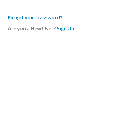
Forgot your password?
Are you a New User?
Sign Up