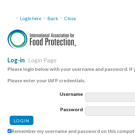
Login here
Back
Close
Log-in
Login Page
Please login below with your username and password. If 
Please enter your IAFP credentials.
Username
Password
Remember my username and password on this comput