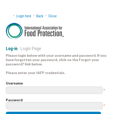
Login here
Back
Close
Login Page
Log-in
Please login below with your username and password. If you
have forgotten your password, click on the Forgot your
password? link below.
Please enter your IAFP credentials.
Username
*
Password
*