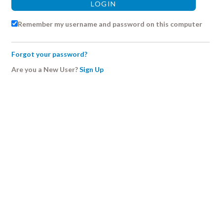
Remember my username and password on this computer
Forgot your password?
Are you a New User?
Sign Up