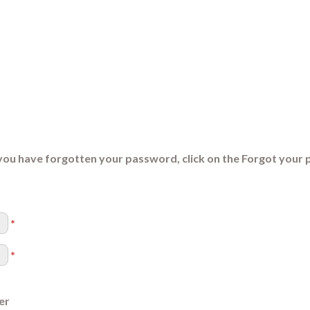
you have forgotten your password, click on the Forgot your 
*
*
er