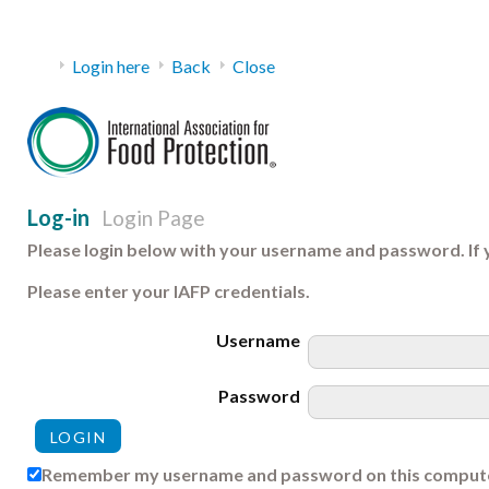
Login here
Back
Close
Log-in
Login Page
Please login below with your username and password. If 
Please enter your IAFP credentials.
Username
Password
Remember my username and password on this comput