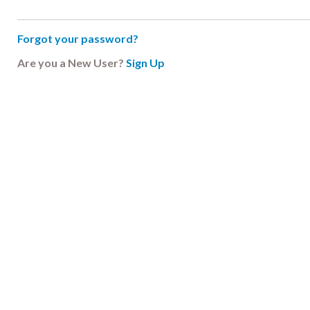
Forgot your password?
Are you a New User?
Sign Up