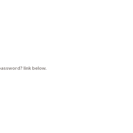
password? link below.