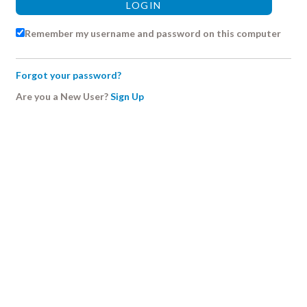
Remember my username and password on this computer
Forgot your password?
Are you a New User?
Sign Up