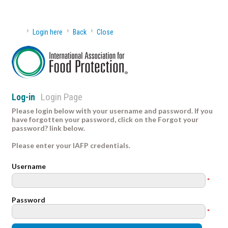
Login here
Back
Close
Login Page
Log-in
Please login below with your username and password. If you
have forgotten your password, click on the Forgot your
password? link below.
Please enter your IAFP credentials.
Username
*
Password
*