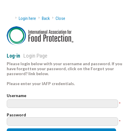
Login here
Back
Close
Login Page
Log-in
Please login below with your username and password. If you
have forgotten your password, click on the Forgot your
password? link below.
Please enter your IAFP credentials.
Username
*
Password
*