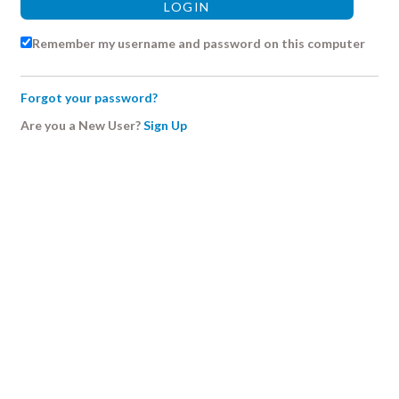
Remember my username and password on this computer
Forgot your password?
Are you a New User?
Sign Up